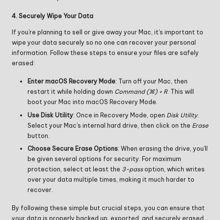
4. Securely Wipe Your Data
If you’re planning to sell or give away your Mac, it’s important to
wipe your data securely so no one can recover your personal
information. Follow these steps to ensure your files are safely
erased:
Enter macOS Recovery Mode
: Turn off your Mac, then
restart it while holding down
Command (
⌘
) + R
. This will
boot your Mac into macOS Recovery Mode.
Use Disk Utility
: Once in Recovery Mode, open
Disk Utility
.
Select your Mac’s internal hard drive, then click on the
Erase
button.
Choose Secure Erase Options
: When erasing the drive, you’ll
be given several options for security. For maximum
protection, select at least the
3-pass
option, which writes
over your data multiple times, making it much harder to
recover.
By following these simple but crucial steps, you can ensure that
your data is properly backed up, exported, and securely erased,