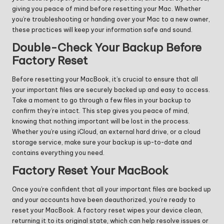
giving you peace of mind before resetting your Mac. Whether
you’re troubleshooting or handing over your Mac to a new owner,
these practices will keep your information safe and sound.
Double-Check Your Backup Before
Factory Reset
Before resetting your MacBook, it’s crucial to ensure that all
your important files are securely backed up and easy to access.
Take a moment to go through a few files in your backup to
confirm they’re intact. This step gives you peace of mind,
knowing that nothing important will be lost in the process.
Whether you’re using iCloud, an external hard drive, or a cloud
storage service, make sure your backup is up-to-date and
contains everything you need.
Factory Reset Your MacBook
Once you’re confident that all your important files are backed up
and your accounts have been deauthorized, you’re ready to
reset your MacBook. A factory reset wipes your device clean,
returning it to its original state, which can help resolve issues or