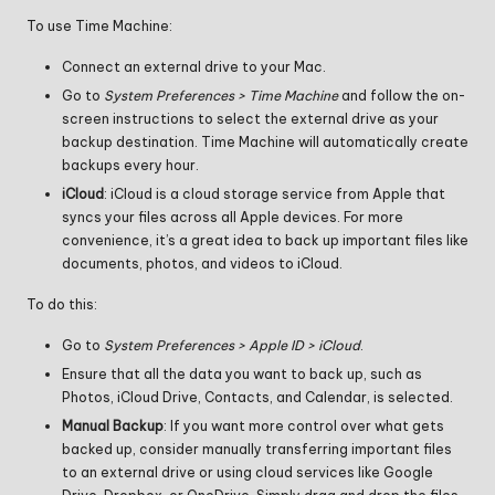
To use Time Machine:
Connect an external drive to your Mac.
Go to
System Preferences > Time Machine
and follow the on-
screen instructions to select the external drive as your
backup destination. Time Machine will automatically create
backups every hour.
iCloud
: iCloud is a cloud storage service from Apple that
syncs your files across all Apple devices. For more
convenience, it’s a great idea to back up important files like
documents, photos, and videos to iCloud.
To do this:
Go to
System Preferences > Apple ID > iCloud
.
Ensure that all the data you want to back up, such as
Photos, iCloud Drive, Contacts, and Calendar, is selected.
Manual Backup
: If you want more control over what gets
backed up, consider manually transferring important files
to an external drive or using cloud services like Google