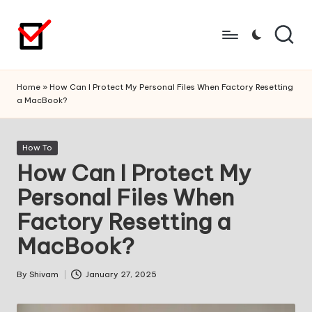
Skip
to
content
Home
»
How Can I Protect My Personal Files When Factory Resetting
a MacBook?
Posted
How To
in
How Can I Protect My
Personal Files When
Factory Resetting a
MacBook?
By
Shivam
January 27, 2025
Posted
by