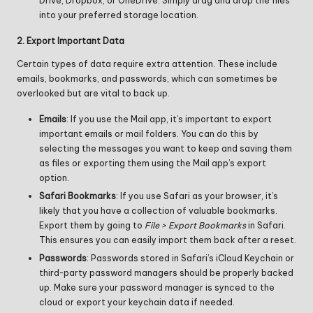
Drive, Dropbox, or OneDrive. Simply drag and drop the files
into your preferred storage location.
2. Export Important Data
Certain types of data require extra attention. These include
emails, bookmarks, and passwords, which can sometimes be
overlooked but are vital to back up.
Emails
: If you use the Mail app, it’s important to export
important emails or mail folders. You can do this by
selecting the messages you want to keep and saving them
as files or exporting them using the Mail app’s export
option.
Safari Bookmarks
: If you use Safari as your browser, it’s
likely that you have a collection of valuable bookmarks.
Export them by going to
File > Export Bookmarks
in Safari.
This ensures you can easily import them back after a reset.
Passwords
: Passwords stored in Safari’s iCloud Keychain or
third-party password managers should be properly backed
up. Make sure your password manager is synced to the
cloud or export your keychain data if needed.