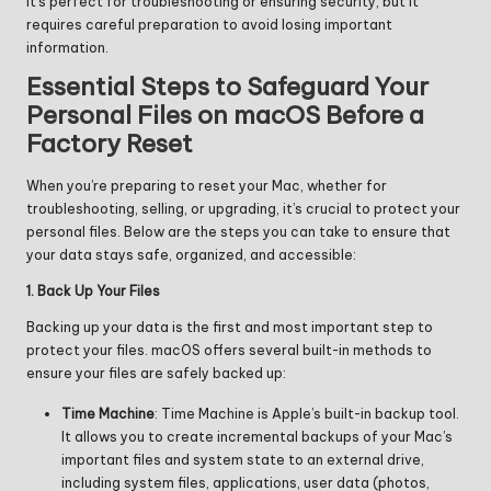
it’s perfect for troubleshooting or ensuring security, but it
requires careful preparation to avoid losing important
information.
Essential Steps to Safeguard Your
Personal Files on macOS Before a
Factory Reset
When you’re preparing to reset your Mac, whether for
troubleshooting, selling, or upgrading, it’s crucial to protect your
personal files. Below are the steps you can take to ensure that
your data stays safe, organized, and accessible:
1. Back Up Your Files
Backing up your data is the first and most important step to
protect your files. macOS offers several built-in methods to
ensure your files are safely backed up:
Time Machine
: Time Machine is Apple’s built-in backup tool.
It allows you to create incremental backups of your Mac’s
important files and system state to an external drive,
including system files, applications, user data (photos,