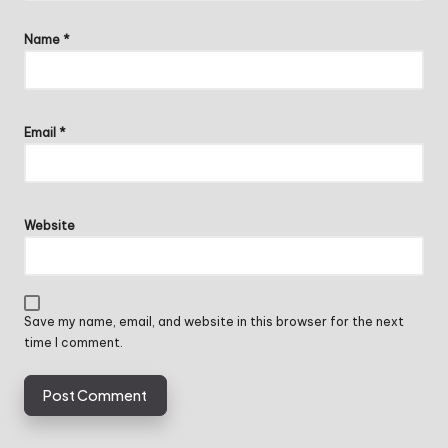
Name
*
Email
*
Website
Save my name, email, and website in this browser for the next
time I comment.