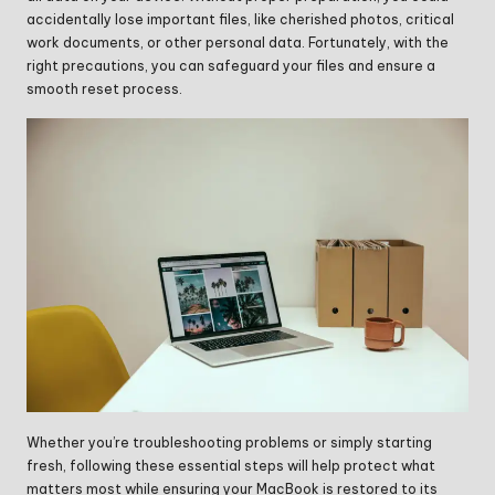
accidentally lose important files, like cherished photos, critical
work documents, or other personal data. Fortunately, with the
right precautions, you can safeguard your files and ensure a
smooth reset process.
Whether you’re troubleshooting problems or simply starting
fresh, following these essential steps will help protect what
matters most while ensuring your MacBook is restored to its