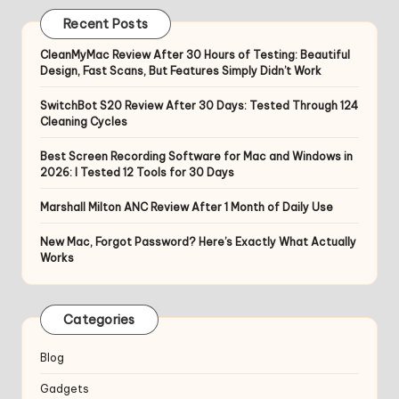
Recent Posts
CleanMyMac Review After 30 Hours of Testing: Beautiful
Design, Fast Scans, But Features Simply Didn’t Work
SwitchBot S20 Review After 30 Days: Tested Through 124
Cleaning Cycles
Best Screen Recording Software for Mac and Windows in
2026: I Tested 12 Tools for 30 Days
Marshall Milton ANC Review After 1 Month of Daily Use
New Mac, Forgot Password? Here’s Exactly What Actually
Works
Categories
Blog
Gadgets