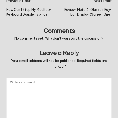
Post
Previous Post
Next Post
navigation
How Can I Stop My MacBook
Review: Meta AI Glasses Ray-
Keyboard Double Typing?
Ban Display (Screen One)
Comments
No comments yet. Why don’t you start the discussion?
Leave a Reply
Your email address will not be published.
Required fields are
marked
*