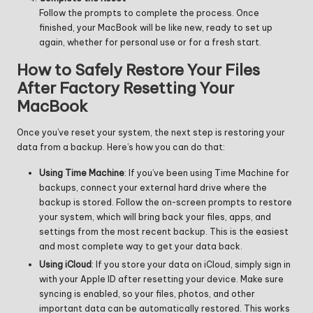
Follow the prompts to complete the process. Once
finished, your MacBook will be like new, ready to set up
again, whether for personal use or for a fresh start.
How to Safely Restore Your Files
After Factory Resetting Your
MacBook
Once you’ve reset your system, the next step is restoring your
data from a backup. Here’s how you can do that:
Using Time Machine
: If you’ve been using Time Machine for
backups, connect your external hard drive where the
backup is stored. Follow the on-screen prompts to restore
your system, which will bring back your files, apps, and
settings from the most recent backup. This is the easiest
and most complete way to get your data back.
Using iCloud
: If you store your data on iCloud, simply sign in
with your Apple ID after resetting your device. Make sure
syncing is enabled, so your files, photos, and other
important data can be automatically restored. This works