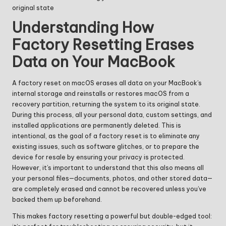
original state
Understanding How
Factory Resetting Erases
Data on Your MacBook
A factory reset on macOS erases all data on your MacBook’s
internal storage and reinstalls or restores macOS from a
recovery partition, returning the system to its original state.
During this process, all your personal data, custom settings, and
installed applications are permanently deleted. This is
intentional, as the goal of a factory reset is to eliminate any
existing issues, such as software glitches, or to prepare the
device for resale by ensuring your privacy is protected.
However, it’s important to understand that this also means all
your personal files—documents, photos, and other stored data—
are completely erased and cannot be recovered unless you’ve
backed them up beforehand.
This makes factory resetting a powerful but double-edged tool: