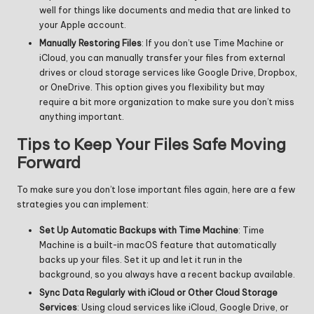
well for things like documents and media that are linked to
your Apple account.
Manually Restoring Files
: If you don’t use Time Machine or
iCloud, you can manually transfer your files from external
drives or cloud storage services like Google Drive, Dropbox,
or OneDrive. This option gives you flexibility but may
require a bit more organization to make sure you don’t miss
anything important.
Tips to Keep Your Files Safe Moving
Forward
To make sure you don’t lose important files again, here are a few
strategies you can implement:
Set Up Automatic Backups with Time Machine
: Time
Machine is a built-in macOS feature that automatically
backs up your files. Set it up and let it run in the
background, so you always have a recent backup available.
Sync Data Regularly with iCloud or Other Cloud Storage
Services
: Using cloud services like iCloud, Google Drive, or