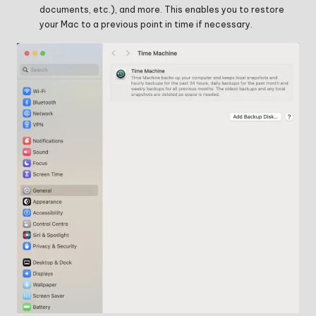
documents, etc.), and more. This enables you to restore
your Mac to a previous point in time if necessary.