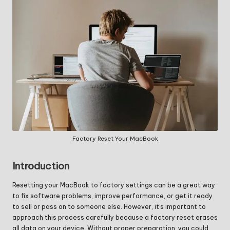
Factory Reset Your MacBook
Introduction
Resetting your MacBook to factory settings can be a great way
to fix software problems, improve performance, or get it ready
to sell or pass on to someone else. However, it’s important to
approach this process carefully because a factory reset erases
all data on your device. Without proper preparation, you could