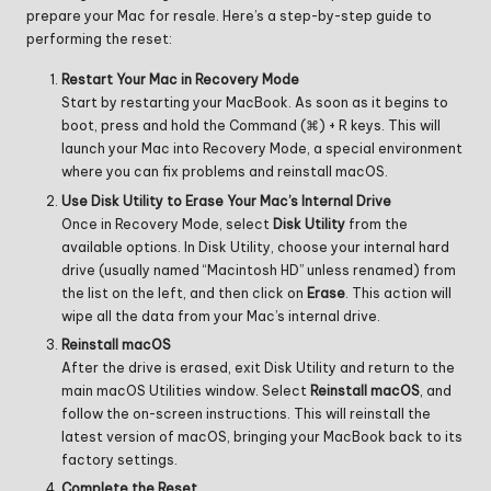
prepare your Mac for resale. Here’s a step-by-step guide to
performing the reset:
Restart Your Mac in Recovery Mode
Start by restarting your MacBook. As soon as it begins to
boot, press and hold the Command (⌘) + R keys. This will
launch your Mac into Recovery Mode, a special environment
where you can fix problems and reinstall macOS.
Use Disk Utility to Erase Your Mac’s Internal Drive
Once in Recovery Mode, select
Disk Utility
from the
available options. In Disk Utility, choose your internal hard
drive (usually named “Macintosh HD” unless renamed) from
the list on the left, and then click on
Erase
. This action will
wipe all the data from your Mac’s internal drive.
Reinstall macOS
After the drive is erased, exit Disk Utility and return to the
main macOS Utilities window. Select
Reinstall macOS
, and
follow the on-screen instructions. This will reinstall the
latest version of macOS, bringing your MacBook back to its
factory settings.
Complete the Reset