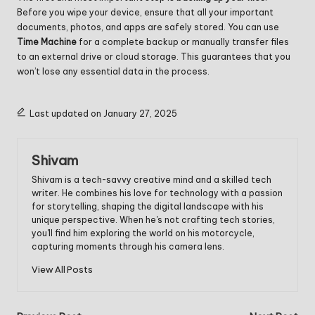
Before you wipe your device, ensure that all your important
documents, photos, and apps are safely stored. You can use
Time Machine
for a complete backup or manually transfer files
to an external drive or cloud storage. This guarantees that you
won’t lose any essential data in the process.
Last updated on January 27, 2025
Shivam
Shivam is a tech-savvy creative mind and a skilled tech
writer. He combines his love for technology with a passion
for storytelling, shaping the digital landscape with his
unique perspective. When he's not crafting tech stories,
you'll find him exploring the world on his motorcycle,
capturing moments through his camera lens.
View All Posts