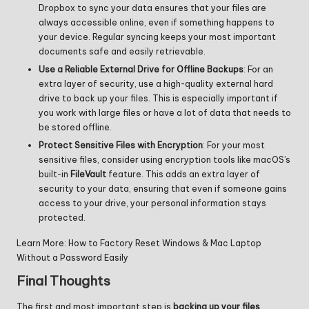
Dropbox to sync your data ensures that your files are
always accessible online, even if something happens to
your device. Regular syncing keeps your most important
documents safe and easily retrievable.
Use a Reliable External Drive for Offline Backups
: For an
extra layer of security, use a high-quality external hard
drive to back up your files. This is especially important if
you work with large files or have a lot of data that needs to
be stored offline.
Protect Sensitive Files with Encryption
: For your most
sensitive files, consider using encryption tools like macOS’s
built-in
FileVault
feature. This adds an extra layer of
security to your data, ensuring that even if someone gains
access to your drive, your personal information stays
protected.
Learn More:
How to Factory Reset Windows & Mac Laptop
Without a Password Easily
Final Thoughts
The first and most important step is
backing up your files
.