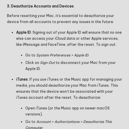
3. Deauthorize Accounts and Devices
Before resetting your Mac, it’s essential to deauthorize your
device from all accounts to prevent any issues in the future.
Apple ID
: Signing out of your Apple ID will ensure that no one
else can access your iCloud data or other Apple services,
like iMessage and FaceTime, after the reset. To sign out:
Go to
System Preferences > Apple ID
.
Click on
Sign Out
to disconnect your Mac from your
Apple ID.
iTunes
: If you use iTunes or the Music app for managing your
media, you should deauthorize your Mac from iTunes. This
ensures that the device won’t be associated with your
iTunes account after the reset. To deauthorize:
Open iTunes (or the Music app on newer macOS
versions).
Go to
Account > Authorizations > Deauthorize This
Computer
.