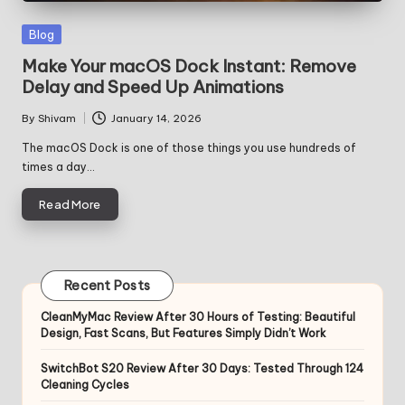
Posted
Blog
in
Make Your macOS Dock Instant: Remove
Delay and Speed Up Animations
By
Shivam
January 14, 2026
Posted
by
The macOS Dock is one of those things you use hundreds of
times a day…
Read More
Recent Posts
CleanMyMac Review After 30 Hours of Testing: Beautiful
Design, Fast Scans, But Features Simply Didn’t Work
SwitchBot S20 Review After 30 Days: Tested Through 124
Cleaning Cycles