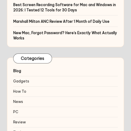
Best Screen Recording Software for Mac and Windows in
2026: I Tested 12 Tools for 30 Days
Marshall Milton ANC Review After 1 Month of Daily Use
New Mac, Forgot Password? Here’s Exactly What Actually
Works
Categories
Blog
Gadgets
How To
News
PC
Review