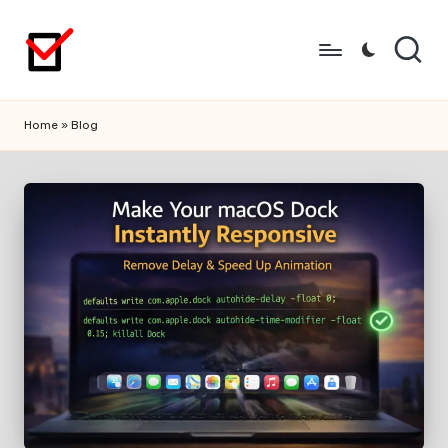
Skip
to
content
Home
»
Blog