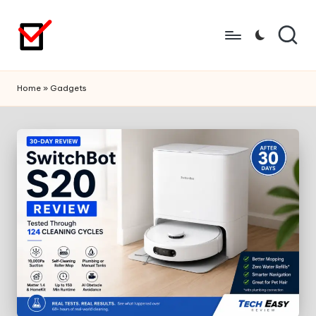
Skip
to
content
Home
»
Gadgets