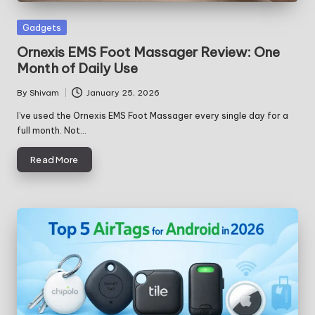
Posted
Gadgets
in
Ornexis EMS Foot Massager Review: One
Month of Daily Use
By
Shivam
January 25, 2026
Posted
by
I’ve used the Ornexis EMS Foot Massager every single day for a
full month. Not…
Read More