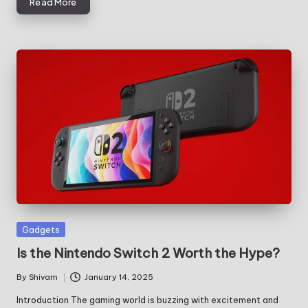
Read More
Posted
Gadgets
in
Is the Nintendo Switch 2 Worth the Hype?
By
Shivam
January 14, 2025
Posted
by
Introduction The gaming world is buzzing with excitement and