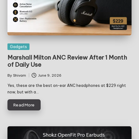
Posted
Gadgets
in
Marshall Milton ANC Review After 1 Month
of Daily Use
By
Shivam
June 9, 2026
Posted
by
Yes, these are the best on-ear ANC headphones at $229 right
now, but with a…
Read More