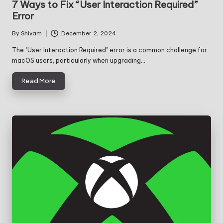
7 Ways to Fix “User Interaction Required”
Error
By
Shivam
December 2, 2024
Posted
by
The "User Interaction Required" error is a common challenge for
macOS users, particularly when upgrading…
Read More