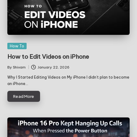
Posted
How To
in
How to Edit Videos on iPhone
By
Shivam
January 22, 2026
Posted
by
Why I Started Editing Videos on My iPhone I didn’t plan to become
an iPhone…
Read More