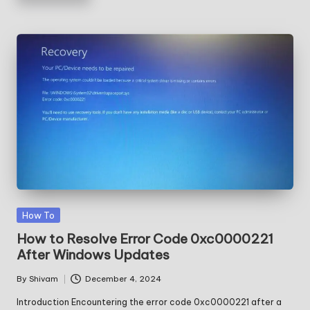
Posted
How To
in
How to Resolve Error Code 0xc0000221
After Windows Updates
By
Shivam
December 4, 2024
Posted
by
Introduction Encountering the error code 0xc0000221 after a