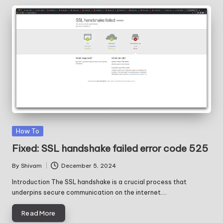
Posted
How To
in
Fixed: SSL handshake failed error code 525
By
Shivam
December 5, 2024
Posted
by
Introduction The SSL handshake is a crucial process that
underpins secure communication on the internet.…
Read More