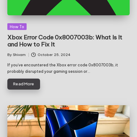
Posted
How To
in
Xbox Error Code 0x8007003b: What Is It
and How to Fix It
By
Shivam
October 25, 2024
Posted
by
If you’ve encountered the Xbox error code 0x8007003b, it
probably disrupted your gaming session or…
Read More