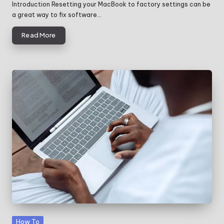
by
Introduction Resetting your MacBook to factory settings can be
a great way to fix software…
Read More
Posted
How To