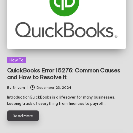
Posted
How To
in
QuickBooks Error 15276: Common Causes
and How to Resolve It
By
Shivam
December 23, 2024
Posted
by
IntroductionQuickBooks is a lifesaver for many businesses,
keeping track of everything from finances to payroll.…
Read More