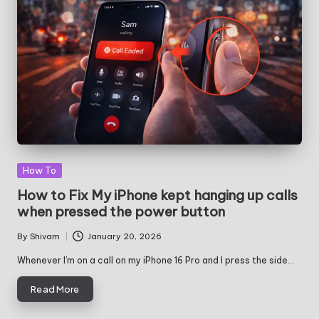
Posted
How To
in
How to Fix My iPhone kept hanging up calls
when pressed the power button
By
Shivam
January 20, 2026
Posted
by
Whenever I’m on a call on my iPhone 16 Pro and I press the side…
Read More