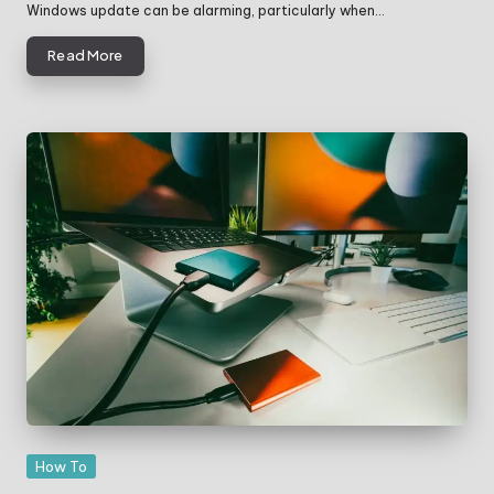
Windows update can be alarming, particularly when…
Read More
Posted
How To
in