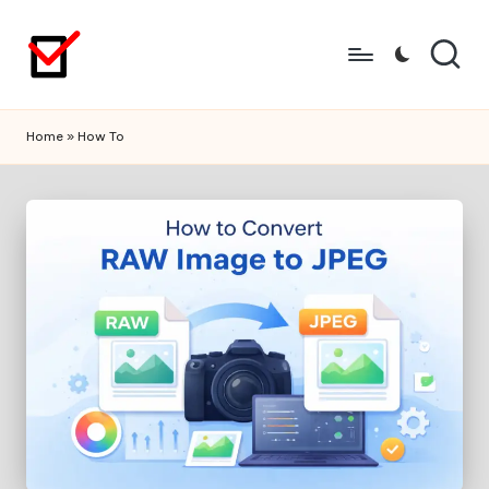
Skip
to
content
Home
»
How To