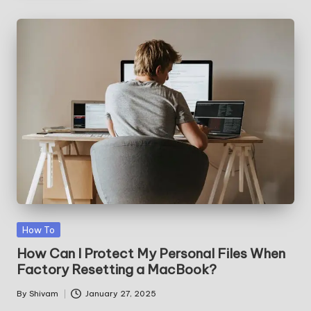
Posted
How To
in
How Can I Protect My Personal Files When
Factory Resetting a MacBook?
By
Shivam
January 27, 2025
Posted