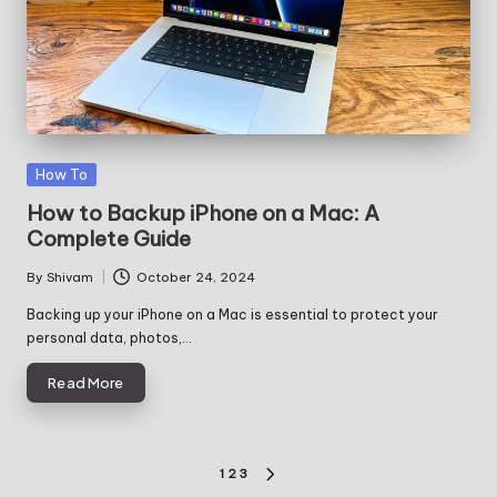
Posted
How To
in
How to Backup iPhone on a Mac: A
Complete Guide
By
Shivam
October 24, 2024
Posted
by
Backing up your iPhone on a Mac is essential to protect your
personal data, photos,…
Read More
Posts
1
2
3
NEXT