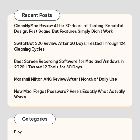
pagination
PAGE
Recent Posts
CleanMyMac Review After 30 Hours of Testing: Beautiful
Design, Fast Scans, But Features Simply Didn’t Work
SwitchBot S20 Review After 30 Days: Tested Through 124
Cleaning Cycles
Best Screen Recording Software for Mac and Windows in
2026: I Tested 12 Tools for 30 Days
Marshall Milton ANC Review After 1 Month of Daily Use
New Mac, Forgot Password? Here’s Exactly What Actually
Works
Categories
Blog