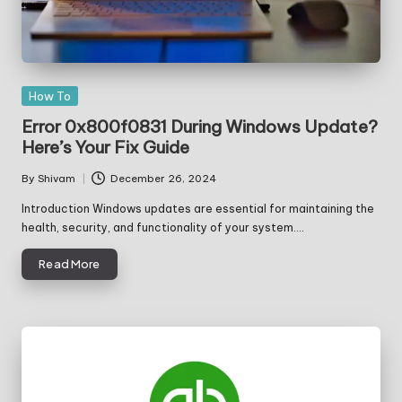
Posted
How To
in
Error 0x800f0831 During Windows Update?
Here’s Your Fix Guide
By
Shivam
December 26, 2024
Posted
by
Introduction Windows updates are essential for maintaining the
health, security, and functionality of your system.…
Read More