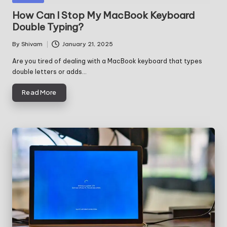
in
How Can I Stop My MacBook Keyboard
Double Typing?
By
Shivam
January 21, 2025
Posted
by
Are you tired of dealing with a MacBook keyboard that types
double letters or adds…
Read More