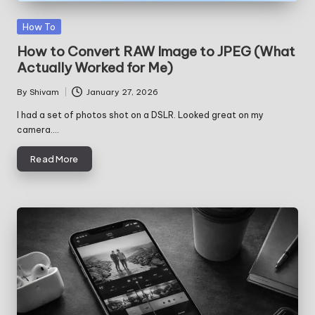
Posted
How To
in
How to Convert RAW Image to JPEG (What
Actually Worked for Me)
By
Shivam
January 27, 2026
Posted
by
I had a set of photos shot on a DSLR. Looked great on my
camera.…
Read More