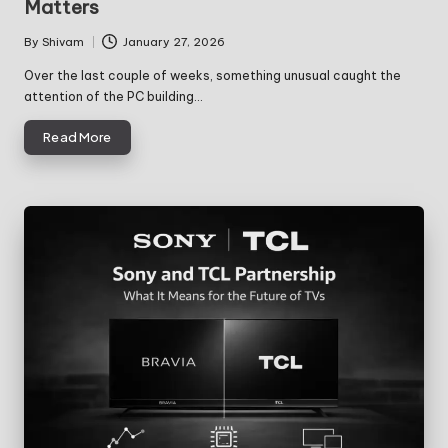
Matters
By
Shivam
January 27, 2026
Posted
by
Over the last couple of weeks, something unusual caught the
attention of the PC building…
Read More