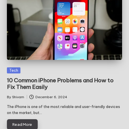
Posted
Tech
in
10 Common iPhone Problems and How to
Fix Them Easily
By
Shivam
December 6, 2024
Posted
by
The iPhone is one of the most reliable and user-friendly devices
on the market, but…
Read More