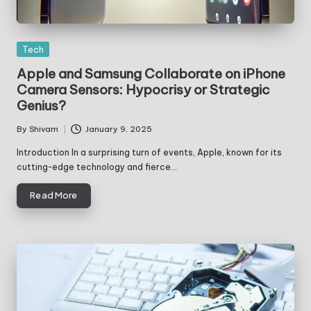
Posted
Tech
in
Apple and Samsung Collaborate on iPhone
Camera Sensors: Hypocrisy or Strategic
Genius?
By
Shivam
January 9, 2025
Posted
by
Introduction In a surprising turn of events, Apple, known for its
cutting-edge technology and fierce…
Read More