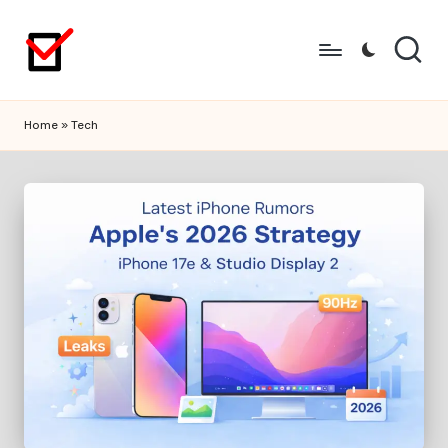
Skip
to
content
Home
»
Tech