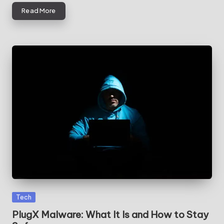
Read More
Posted
Tech
in
PlugX Malware: What It Is and How to Stay