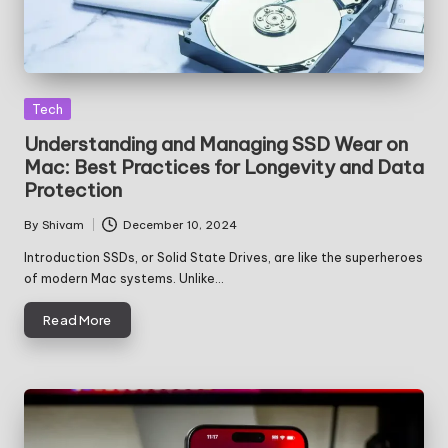
Posted
Tech
in
Understanding and Managing SSD Wear on
Mac: Best Practices for Longevity and Data
Protection
By
Shivam
December 10, 2024
Posted
by
Introduction SSDs, or Solid State Drives, are like the superheroes
of modern Mac systems. Unlike…
Read More