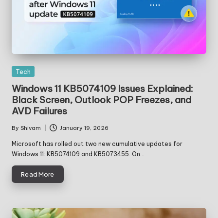
Posted
Tech
in
Windows 11 KB5074109 Issues Explained:
Black Screen, Outlook POP Freezes, and
AVD Failures
By
Shivam
January 19, 2026
Posted
by
Microsoft has rolled out two new cumulative updates for
Windows 11: KB5074109 and KB5073455. On…
Read More