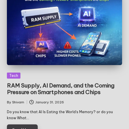
Posted
Tech
in
RAM Supply, AI Demand, and the Coming
Pressure on Smartphones and Chips
By
Shivam
January 31, 2026
Posted
by
Do you know that AI Is Eating the World’s Memory? or do you
know What…