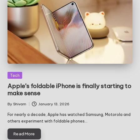
Posted
Tech
in
Apple’s foldable iPhone is finally starting to
make sense
By
Shivam
January 13, 2026
Posted
by
For nearly a decade, Apple has watched Samsung, Motorola and
others experiment with foldable phones…
Read More