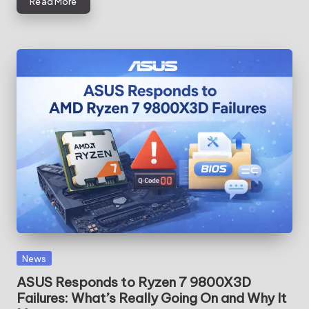
Read More
Posted
News
in
ASUS Responds to Ryzen 7 9800X3D
Failures: What’s Really Going On and Why It