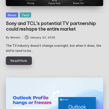
Posted
News
Tech
in
Sony and TCL’s potential TV partnership
could reshape the entire market
By
Shivam
January 22, 2026
Posted
by
The TV industry doesn’t change overnight, but when it does, the
shifts tend to be…
Read More