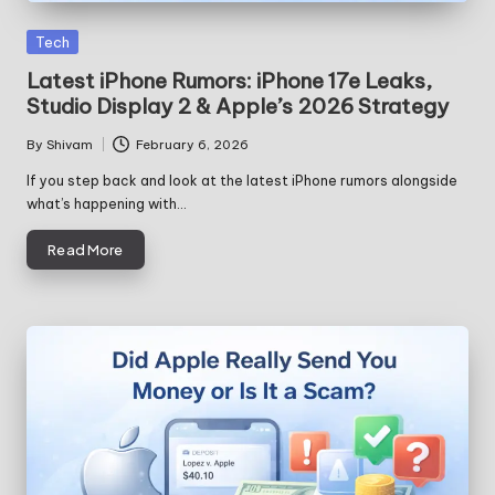
Posted
Tech
in
Latest iPhone Rumors: iPhone 17e Leaks,
Studio Display 2 & Apple’s 2026 Strategy
By
Shivam
February 6, 2026
Posted
by
If you step back and look at the latest iPhone rumors alongside
what’s happening with…
Read More