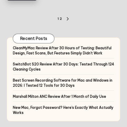
Posts
1
2
NEXT
pagination
PAGE
Recent Posts
CleanMyMac Review After 30 Hours of Testing: Beautiful
Design, Fast Scans, But Features Simply Didn’t Work
SwitchBot S20 Review After 30 Days: Tested Through 124
Cleaning Cycles
Best Screen Recording Software for Mac and Windows in
2026: I Tested 12 Tools for 30 Days
Marshall Milton ANC Review After 1 Month of Daily Use
New Mac, Forgot Password? Here’s Exactly What Actually
Works