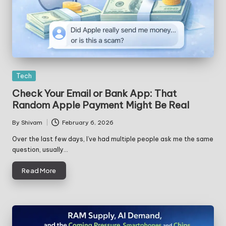
Posted
Tech
in
Check Your Email or Bank App: That
Random Apple Payment Might Be Real
By
Shivam
February 6, 2026
Posted
by
Over the last few days, I’ve had multiple people ask me the same
question, usually…
Read More