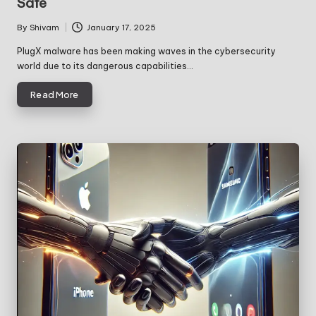
Safe
By
Shivam
January 17, 2025
Posted
by
PlugX malware has been making waves in the cybersecurity
world due to its dangerous capabilities…
Read More