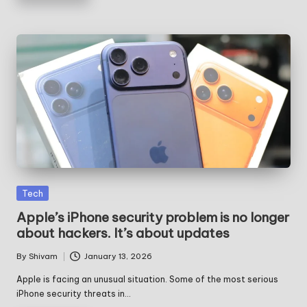
Posted
Tech
in
Apple’s iPhone security problem is no longer
about hackers. It’s about updates
By
Shivam
January 13, 2026
Posted
by
Apple is facing an unusual situation. Some of the most serious
iPhone security threats in…