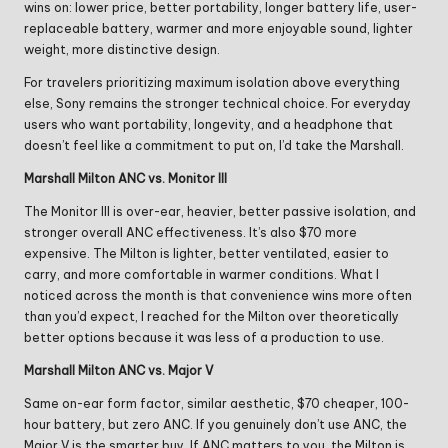
wins on: lower price, better portability, longer battery life, user-
replaceable battery, warmer and more enjoyable sound, lighter
weight, more distinctive design.
For travelers prioritizing maximum isolation above everything
else, Sony remains the stronger technical choice. For everyday
users who want portability, longevity, and a headphone that
doesn’t feel like a commitment to put on, I’d take the Marshall.
Marshall Milton ANC vs. Monitor III
The Monitor III is over-ear, heavier, better passive isolation, and
stronger overall ANC effectiveness. It’s also $70 more
expensive. The Milton is lighter, better ventilated, easier to
carry, and more comfortable in warmer conditions. What I
noticed across the month is that convenience wins more often
than you’d expect, I reached for the Milton over theoretically
better options because it was less of a production to use.
Marshall Milton ANC vs. Major V
Same on-ear form factor, similar aesthetic, $70 cheaper, 100-
hour battery, but zero ANC. If you genuinely don’t use ANC, the
Major V is the smarter buy. If ANC matters to you, the Milton is