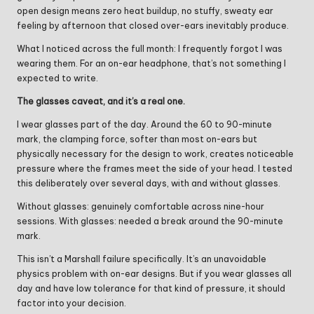
open design means zero heat buildup, no stuffy, sweaty ear
feeling by afternoon that closed over-ears inevitably produce.
What I noticed across the full month: I frequently forgot I was
wearing them. For an on-ear headphone, that’s not something I
expected to write.
The glasses caveat, and it’s a real one.
I wear glasses part of the day. Around the 60 to 90-minute
mark, the clamping force, softer than most on-ears but
physically necessary for the design to work, creates noticeable
pressure where the frames meet the side of your head. I tested
this deliberately over several days, with and without glasses.
Without glasses: genuinely comfortable across nine-hour
sessions. With glasses: needed a break around the 90-minute
mark.
This isn’t a Marshall failure specifically. It’s an unavoidable
physics problem with on-ear designs. But if you wear glasses all
day and have low tolerance for that kind of pressure, it should
factor into your decision.