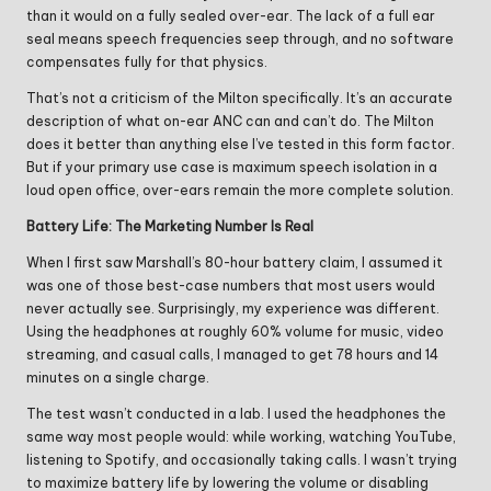
than it would on a fully sealed over-ear. The lack of a full ear
seal means speech frequencies seep through, and no software
compensates fully for that physics.
That’s not a criticism of the Milton specifically. It’s an accurate
description of what on-ear ANC can and can’t do. The Milton
does it better than anything else I’ve tested in this form factor.
But if your primary use case is maximum speech isolation in a
loud open office, over-ears remain the more complete solution.
Battery Life: The Marketing Number Is Real
When I first saw Marshall’s 80-hour battery claim, I assumed it
was one of those best-case numbers that most users would
never actually see. Surprisingly, my experience was different.
Using the headphones at roughly 60% volume for music, video
streaming, and casual calls, I managed to get 78 hours and 14
minutes on a single charge.
The test wasn’t conducted in a lab. I used the headphones the
same way most people would: while working, watching YouTube,
listening to Spotify, and occasionally taking calls. I wasn’t trying
to maximize battery life by lowering the volume or disabling