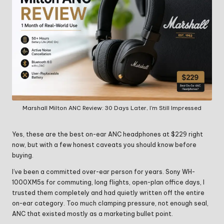
Marshall Milton ANC Review: 30 Days Later, I'm Still Impressed
Yes, these are the best on-ear ANC headphones at $229 right
now, but with a few honest caveats you should know before
buying.
I’ve been a committed over-ear person for years. Sony WH-
1000XM5s for commuting, long flights, open-plan office days, I
trusted them completely and had quietly written off the entire
on-ear category. Too much clamping pressure, not enough seal,
ANC that existed mostly as a marketing bullet point.