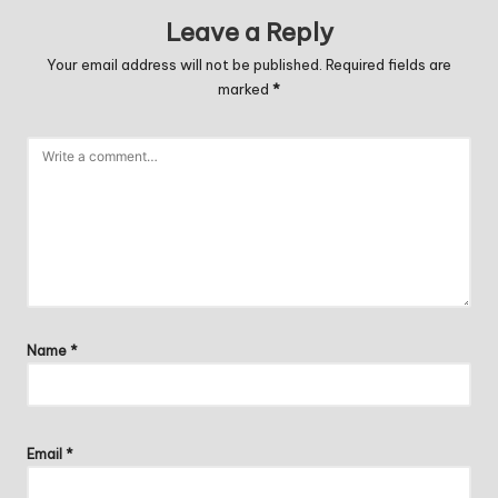
Leave a Reply
Your email address will not be published.
Required fields are
marked
*
Name
*
Email
*