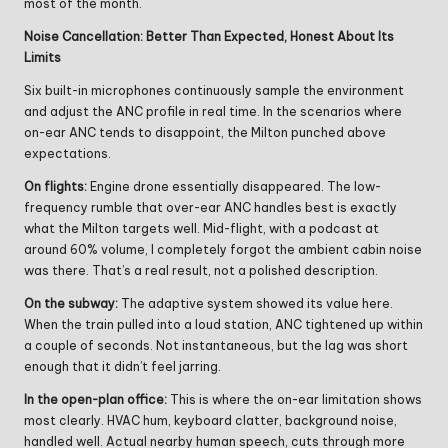
most of the month.
Noise Cancellation: Better Than Expected, Honest About Its
Limits
Six built-in microphones continuously sample the environment
and adjust the ANC profile in real time. In the scenarios where
on-ear ANC tends to disappoint, the Milton punched above
expectations.
On flights:
Engine drone essentially disappeared. The low-
frequency rumble that over-ear ANC handles best is exactly
what the Milton targets well. Mid-flight, with a podcast at
around 60% volume, I completely forgot the ambient cabin noise
was there. That’s a real result, not a polished description.
On the subway:
The adaptive system showed its value here.
When the train pulled into a loud station, ANC tightened up within
a couple of seconds. Not instantaneous, but the lag was short
enough that it didn’t feel jarring.
In the open-plan office:
This is where the on-ear limitation shows
most clearly. HVAC hum, keyboard clatter, background noise,
handled well. Actual nearby human speech, cuts through more