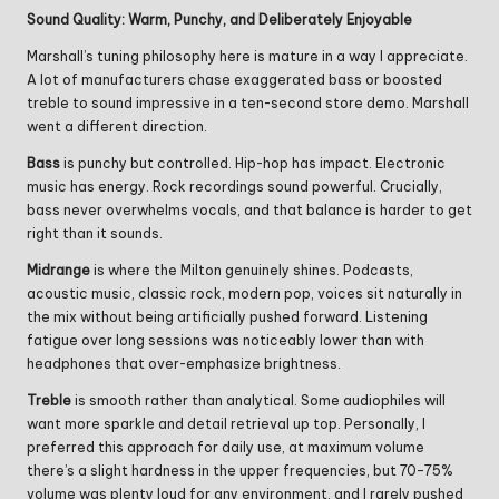
Sound Quality: Warm, Punchy, and Deliberately Enjoyable
Marshall’s tuning philosophy here is mature in a way I appreciate.
A lot of manufacturers chase exaggerated bass or boosted
treble to sound impressive in a ten-second store demo. Marshall
went a different direction.
Bass
is punchy but controlled. Hip-hop has impact. Electronic
music has energy. Rock recordings sound powerful. Crucially,
bass never overwhelms vocals, and that balance is harder to get
right than it sounds.
Midrange
is where the Milton genuinely shines. Podcasts,
acoustic music, classic rock, modern pop, voices sit naturally in
the mix without being artificially pushed forward. Listening
fatigue over long sessions was noticeably lower than with
headphones that over-emphasize brightness.
Treble
is smooth rather than analytical. Some audiophiles will
want more sparkle and detail retrieval up top. Personally, I
preferred this approach for daily use, at maximum volume
there’s a slight hardness in the upper frequencies, but 70–75%
volume was plenty loud for any environment, and I rarely pushed