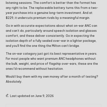
listening sessions. The comfort is better than the format has
any right to be. The replaceable battery turns this from a two-
year purchase into a genuine long-term investment. And at
$229, it undercuts premium rivals by a meaningful margin.
Go in with accurate expectations about what on-ear ANC can
and can’t do, particularly around speech isolation and glasses
comfort, and these deliver consistently. Go in expecting the
isolation depth of a fully sealed over-ear in a lighter package,
and you’ll find the one thing the Milton can’t bridge.
The on-ear category just got its best representative in years.
For most people who want premium ANC headphones without
the bulk, weight, and price of flagship over-ears, these are the
ones I’d recommend without hesitation.
Would I buy them with my own money after a month of testing?
Absolutely.
Last updated on June 9, 2026