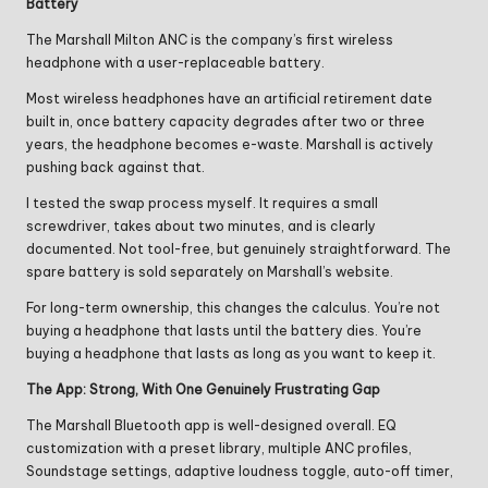
Battery
The Marshall Milton ANC is the company’s first wireless
headphone with a user-replaceable battery.
Most wireless headphones have an artificial retirement date
built in, once battery capacity degrades after two or three
years, the headphone becomes e-waste. Marshall is actively
pushing back against that.
I tested the swap process myself. It requires a small
screwdriver, takes about two minutes, and is clearly
documented. Not tool-free, but genuinely straightforward. The
spare battery is sold separately on Marshall’s website.
For long-term ownership, this changes the calculus. You’re not
buying a headphone that lasts until the battery dies. You’re
buying a headphone that lasts as long as you want to keep it.
The App: Strong, With One Genuinely Frustrating Gap
The Marshall Bluetooth app is well-designed overall. EQ
customization with a preset library, multiple ANC profiles,
Soundstage settings, adaptive loudness toggle, auto-off timer,