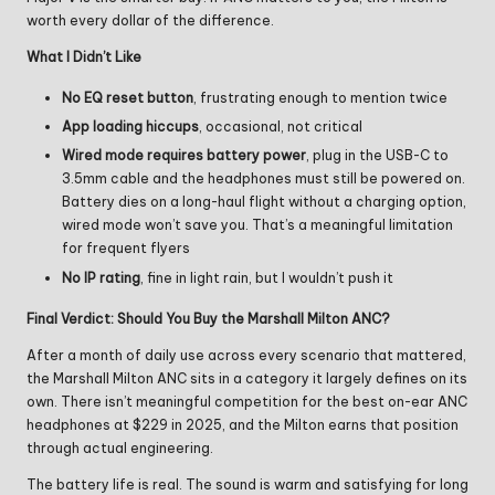
worth every dollar of the difference.
What I Didn’t Like
No EQ reset button
, frustrating enough to mention twice
App loading hiccups
, occasional, not critical
Wired mode requires battery power
, plug in the USB-C to
3.5mm cable and the headphones must still be powered on.
Battery dies on a long-haul flight without a charging option,
wired mode won’t save you. That’s a meaningful limitation
for frequent flyers
No IP rating
, fine in light rain, but I wouldn’t push it
Final Verdict: Should You Buy the Marshall Milton ANC?
After a month of daily use across every scenario that mattered,
the Marshall Milton ANC sits in a category it largely defines on its
own. There isn’t meaningful competition for the best on-ear ANC
headphones at $229 in 2025, and the Milton earns that position
through actual engineering.
The battery life is real. The sound is warm and satisfying for long