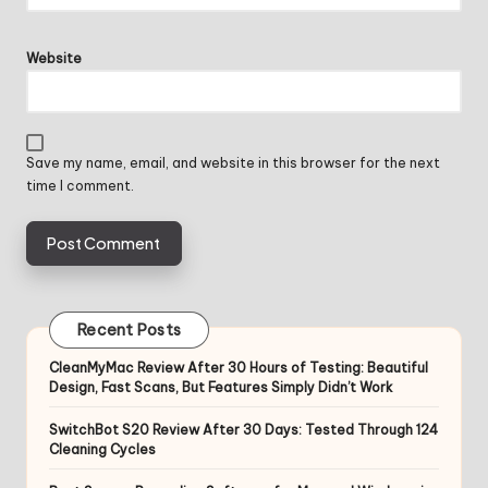
Website
Save my name, email, and website in this browser for the next
time I comment.
Recent Posts
CleanMyMac Review After 30 Hours of Testing: Beautiful
Design, Fast Scans, But Features Simply Didn’t Work
SwitchBot S20 Review After 30 Days: Tested Through 124
Cleaning Cycles