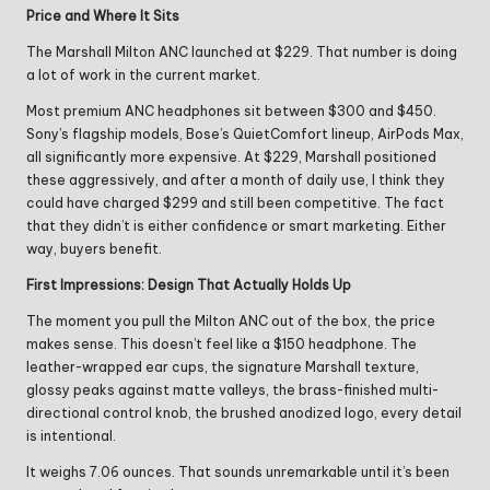
Price and Where It Sits
The Marshall Milton ANC launched at $229. That number is doing
a lot of work in the current market.
Most premium ANC headphones sit between $300 and $450.
Sony’s flagship models, Bose’s QuietComfort lineup, AirPods Max,
all significantly more expensive. At $229, Marshall positioned
these aggressively, and after a month of daily use, I think they
could have charged $299 and still been competitive. The fact
that they didn’t is either confidence or smart marketing. Either
way, buyers benefit.
First Impressions: Design That Actually Holds Up
The moment you pull the Milton ANC out of the box, the price
makes sense. This doesn’t feel like a $150 headphone. The
leather-wrapped ear cups, the signature Marshall texture,
glossy peaks against matte valleys, the brass-finished multi-
directional control knob, the brushed anodized logo, every detail
is intentional.
It weighs 7.06 ounces. That sounds unremarkable until it’s been