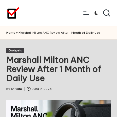
Skip
to
content
Home
»
Marshall Milton ANC Review After 1 Month of Daily Use
Posted
Gadgets
in
Marshall Milton ANC
Review After 1 Month of
Daily Use
By
Shivam
June 9, 2026
Posted
by