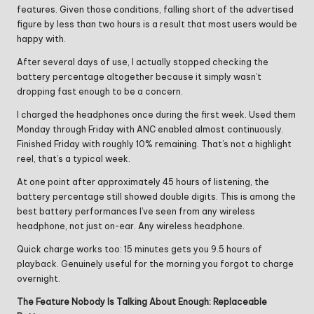
features. Given those conditions, falling short of the advertised
figure by less than two hours is a result that most users would be
happy with.
After several days of use, I actually stopped checking the
battery percentage altogether because it simply wasn’t
dropping fast enough to be a concern.
I charged the headphones once during the first week. Used them
Monday through Friday with ANC enabled almost continuously.
Finished Friday with roughly 10% remaining. That’s not a highlight
reel, that’s a typical week.
At one point after approximately 45 hours of listening, the
battery percentage still showed double digits. This is among the
best battery performances I’ve seen from any wireless
headphone, not just on-ear. Any wireless headphone.
Quick charge works too: 15 minutes gets you 9.5 hours of
playback. Genuinely useful for the morning you forgot to charge
overnight.
The Feature Nobody Is Talking About Enough: Replaceable