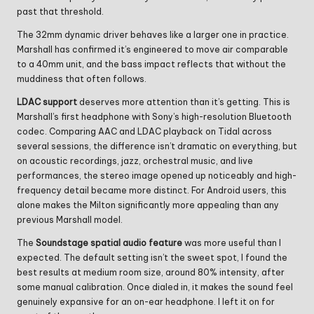
past that threshold.
The 32mm dynamic driver behaves like a larger one in practice.
Marshall has confirmed it’s engineered to move air comparable
to a 40mm unit, and the bass impact reflects that without the
muddiness that often follows.
LDAC support
deserves more attention than it’s getting. This is
Marshall’s first headphone with Sony’s high-resolution Bluetooth
codec. Comparing AAC and LDAC playback on Tidal across
several sessions, the difference isn’t dramatic on everything, but
on acoustic recordings, jazz, orchestral music, and live
performances, the stereo image opened up noticeably and high-
frequency detail became more distinct. For Android users, this
alone makes the Milton significantly more appealing than any
previous Marshall model.
The
Soundstage spatial audio feature
was more useful than I
expected. The default setting isn’t the sweet spot, I found the
best results at medium room size, around 80% intensity, after
some manual calibration. Once dialed in, it makes the sound feel
genuinely expansive for an on-ear headphone. I left it on for