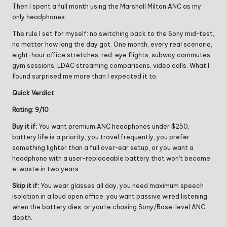
Then I spent a full month using the Marshall Milton ANC as my
only headphones.
The rule I set for myself: no switching back to the Sony mid-test,
no matter how long the day got. One month, every real scenario,
eight-hour office stretches, red-eye flights, subway commutes,
gym sessions, LDAC streaming comparisons, video calls. What I
found surprised me more than I expected it to.
Quick Verdict
Rating: 9/10
Buy it if:
You want premium ANC headphones under $250,
battery life is a priority, you travel frequently, you prefer
something lighter than a full over-ear setup, or you want a
headphone with a user-replaceable battery that won’t become
e-waste in two years.
Skip it if:
You wear glasses all day, you need maximum speech
isolation in a loud open office, you want passive wired listening
when the battery dies, or you’re chasing Sony/Bose-level ANC
depth.