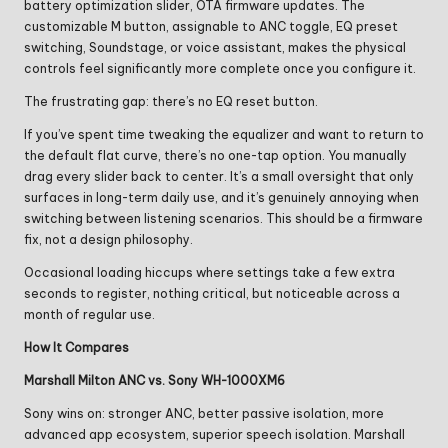
battery optimization slider, OTA firmware updates. The
customizable M button, assignable to ANC toggle, EQ preset
switching, Soundstage, or voice assistant, makes the physical
controls feel significantly more complete once you configure it.
The frustrating gap: there’s no EQ reset button.
If you’ve spent time tweaking the equalizer and want to return to
the default flat curve, there’s no one-tap option. You manually
drag every slider back to center. It’s a small oversight that only
surfaces in long-term daily use, and it’s genuinely annoying when
switching between listening scenarios. This should be a firmware
fix, not a design philosophy.
Occasional loading hiccups where settings take a few extra
seconds to register, nothing critical, but noticeable across a
month of regular use.
How It Compares
Marshall Milton ANC vs. Sony WH-1000XM6
Sony wins on: stronger ANC, better passive isolation, more
advanced app ecosystem, superior speech isolation. Marshall