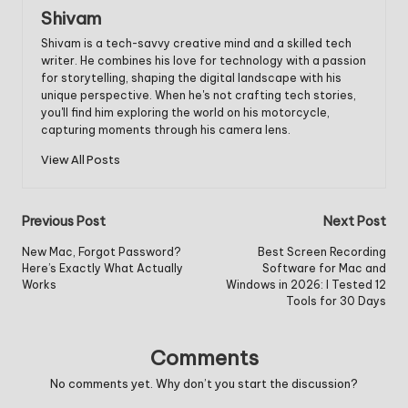
Shivam
Shivam is a tech-savvy creative mind and a skilled tech
writer. He combines his love for technology with a passion
for storytelling, shaping the digital landscape with his
unique perspective. When he's not crafting tech stories,
you'll find him exploring the world on his motorcycle,
capturing moments through his camera lens.
View All Posts
Post
Previous Post
Next Post
navigation
New Mac, Forgot Password?
Best Screen Recording
Here’s Exactly What Actually
Software for Mac and
Works
Windows in 2026: I Tested 12
Tools for 30 Days
Comments
No comments yet. Why don’t you start the discussion?