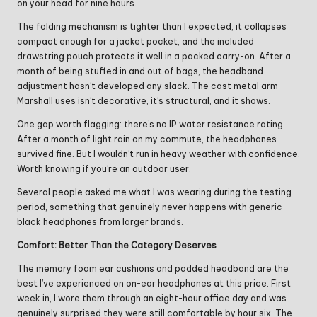
on your head for nine hours.
The folding mechanism is tighter than I expected, it collapses
compact enough for a jacket pocket, and the included
drawstring pouch protects it well in a packed carry-on. After a
month of being stuffed in and out of bags, the headband
adjustment hasn’t developed any slack. The cast metal arm
Marshall uses isn’t decorative, it’s structural, and it shows.
One gap worth flagging: there’s no IP water resistance rating.
After a month of light rain on my commute, the headphones
survived fine. But I wouldn’t run in heavy weather with confidence.
Worth knowing if you’re an outdoor user.
Several people asked me what I was wearing during the testing
period, something that genuinely never happens with generic
black headphones from larger brands.
Comfort: Better Than the Category Deserves
The memory foam ear cushions and padded headband are the
best I’ve experienced on on-ear headphones at this price. First
week in, I wore them through an eight-hour office day and was
genuinely surprised they were still comfortable by hour six. The