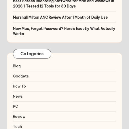
Best Screen Recording Software for Mac and Windows in
2026: I Tested 12 Tools for 30 Days
Marshall Milton ANC Review After 1 Month of Daily Use
New Mac, Forgot Password? Here’s Exactly What Actually
Works
Categories
Blog
Gadgets
How To
News
PC
Review
Tech