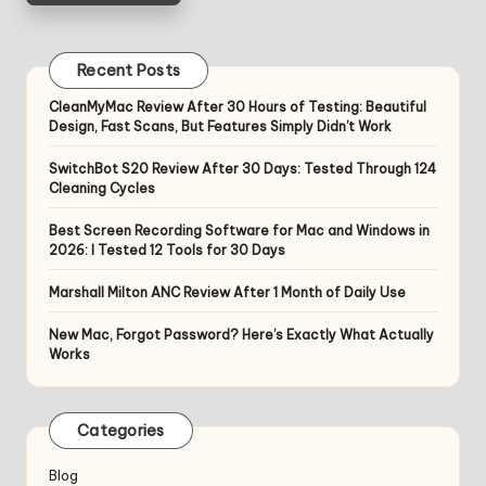
Recent Posts
CleanMyMac Review After 30 Hours of Testing: Beautiful
Design, Fast Scans, But Features Simply Didn’t Work
SwitchBot S20 Review After 30 Days: Tested Through 124
Cleaning Cycles
Best Screen Recording Software for Mac and Windows in
2026: I Tested 12 Tools for 30 Days
Marshall Milton ANC Review After 1 Month of Daily Use
New Mac, Forgot Password? Here’s Exactly What Actually
Works
Categories
Blog