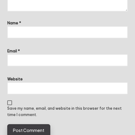
Name
*
Email
*
Website
Save my name, email, and website in this browser for the next
time I comment.