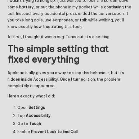
I wasn’t trying to hang up. I just wanted to lock the screen, save
some battery, or put the phone in my pocket while continuing the
call. Instead, every accidental press ended the conversation. If
you take long calls, use earphones, or talk while walking, you’ll
know exactly how frustrating this feels.
At first, I thought it was a bug. Turns out, it’s a setting.
The simple setting that
fixed everything
Apple actually gives you a way to stop this behaviour, but it’s
hidden inside Accessibility. Once I turned it on, the problem
completely disappeared.
Here’s exactly what I did:
Open
Settings
Tap
Accessibility
Go to
Touch
Enable
Prevent Lock to End Call