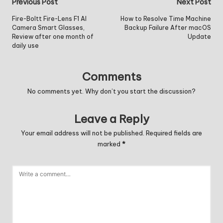
Post
Previous Post
Next Post
navigation
Fire-Boltt Fire-Lens F1 AI
How to Resolve Time Machine
Camera Smart Glasses,
Backup Failure After macOS
Review after one month of
Update
daily use
Comments
No comments yet. Why don’t you start the discussion?
Leave a Reply
Your email address will not be published.
Required fields are
marked
*