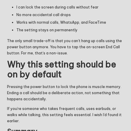
I can lock the screen during calls without fear
No more accidental call drops
Works with normal calls, WhatsApp, and FaceTime
The setting stays on permanently
The only small trade-off is that you can’t hang up calls using the
power button anymore. You have to tap the on-screen End Call
button. For me, that’s a non-issue.
Why this setting should be
on by default
Pressing the power button to lock the phone is muscle memory.
Ending a call should be a deliberate action, not something that
happens accidentally.
If you’re someone who takes frequent calls, uses earbuds, or
walks while talking, this setting feels essential. I wish I’d found it
earlier.