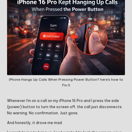
iPhone Hangs Up Calls When Pressing Power Button? here's how to
Fix It
Whenever I’m on a call on my iPhone 16 Pro and I press the side
(power) button to turn the screen off, the call just disconnects.
No warning. No confirmation. Just gone.
And honestly, it drove me mad.