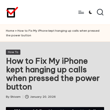
Skip
to
content
Home
»
How to Fix My iPhone kept hanging up calls when pressed
the power button
Posted
How To
in
How to Fix My iPhone
kept hanging up calls
when pressed the power
button
By
Shivam
January 20, 2026
Posted
by