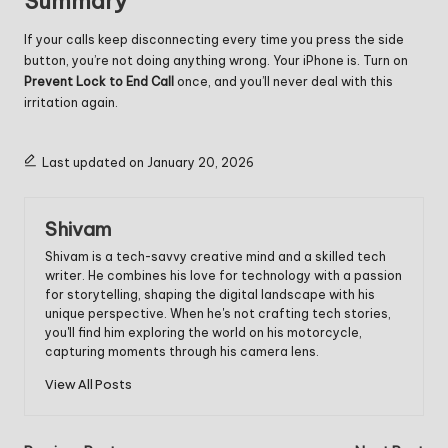
Summary
If your calls keep disconnecting every time you press the side
button, you’re not doing anything wrong. Your iPhone is. Turn on
Prevent Lock to End Call
once, and you’ll never deal with this
irritation again.
Last updated on January 20, 2026
Shivam
Shivam is a tech-savvy creative mind and a skilled tech
writer. He combines his love for technology with a passion
for storytelling, shaping the digital landscape with his
unique perspective. When he's not crafting tech stories,
you'll find him exploring the world on his motorcycle,
capturing moments through his camera lens.
View All Posts