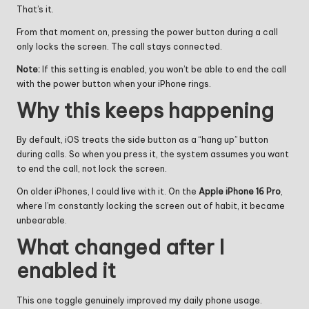
That’s it.
From that moment on, pressing the power button during a call
only locks the screen. The call stays connected.
Note:
If this setting is enabled, you won’t be able to end the call
with the power button when your iPhone rings.
Why this keeps happening
By default, iOS treats the side button as a “hang up” button
during calls. So when you press it, the system assumes you want
to end the call, not lock the screen.
On older iPhones, I could live with it. On the
Apple iPhone 16 Pro
,
where I’m constantly locking the screen out of habit, it became
unbearable.
What changed after I
enabled it
This one toggle genuinely improved my daily phone usage.