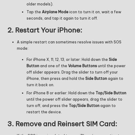
older models).
Tap the
Airplane Mode
icon to turn it on, wait a few
seconds, and tap it again to turn it off.
2.
Restart Your iPhone:
A simple restart can sometimes resolve issues with SOS
mode:
For iPhone X, 11, 12, 13, or later: Hold down the
Side
Button
and one of the
Volume Buttons
until the power
off slider appears. Drag the slider to turn off your
iPhone, then press and hold the
Side Button
again to
turn it back on.
For iPhone 8 or earlier: Hold down the
Top/Side Button
until the power off slider appears, drag the slider to
turn off, and press the
Top/Side Button
again to
restart the device.
3.
Remove and Reinsert SIM Card: