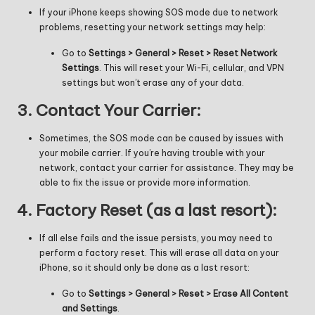
If your iPhone keeps showing SOS mode due to network
problems, resetting your network settings may help:
Go to
Settings > General > Reset > Reset Network
Settings
. This will reset your Wi-Fi, cellular, and VPN
settings but won’t erase any of your data.
3.
Contact Your Carrier:
Sometimes, the SOS mode can be caused by issues with
your mobile carrier. If you’re having trouble with your
network, contact your carrier for assistance. They may be
able to fix the issue or provide more information.
4.
Factory Reset (as a last resort):
If all else fails and the issue persists, you may need to
perform a factory reset. This will erase all data on your
iPhone, so it should only be done as a last resort:
Go to
Settings > General > Reset > Erase All Content
and Settings
.