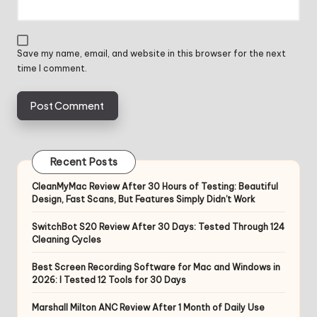
Save my name, email, and website in this browser for the next
time I comment.
Recent Posts
CleanMyMac Review After 30 Hours of Testing: Beautiful
Design, Fast Scans, But Features Simply Didn’t Work
SwitchBot S20 Review After 30 Days: Tested Through 124
Cleaning Cycles
Best Screen Recording Software for Mac and Windows in
2026: I Tested 12 Tools for 30 Days
Marshall Milton ANC Review After 1 Month of Daily Use