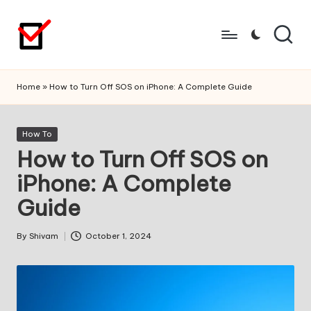
Skip
to
content
Home
»
How to Turn Off SOS on iPhone: A Complete Guide
Posted
How To
in
How to Turn Off SOS on
iPhone: A Complete
Guide
By
Shivam
October 1, 2024
Posted
by