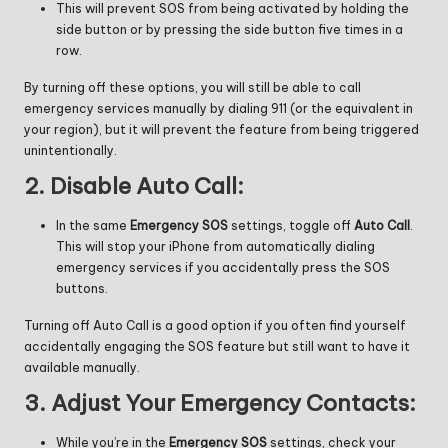
This will prevent SOS from being activated by holding the
side button or by pressing the side button five times in a
row.
By turning off these options, you will still be able to call
emergency services manually by dialing 911 (or the equivalent in
your region), but it will prevent the feature from being triggered
unintentionally.
2.
Disable Auto Call:
In the same
Emergency SOS
settings, toggle off
Auto Call
.
This will stop your iPhone from automatically dialing
emergency services if you accidentally press the SOS
buttons.
Turning off Auto Call is a good option if you often find yourself
accidentally engaging the SOS feature but still want to have it
available manually.
3.
Adjust Your Emergency Contacts:
While you’re in the
Emergency SOS
settings, check your