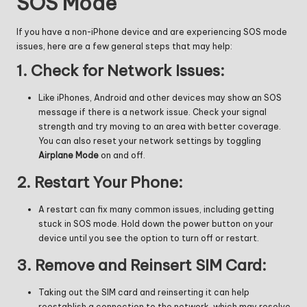
SOS Mode
If you have a non-iPhone device and are experiencing SOS mode
issues, here are a few general steps that may help:
1.
Check for Network Issues:
Like iPhones, Android and other devices may show an SOS
message if there is a network issue. Check your signal
strength and try moving to an area with better coverage.
You can also reset your network settings by toggling
Airplane Mode
on and off.
2.
Restart Your Phone:
A restart can fix many common issues, including getting
stuck in SOS mode. Hold down the power button on your
device until you see the option to turn off or restart.
3.
Remove and Reinsert SIM Card:
Taking out the SIM card and reinserting it can help
reestablish a connection to the network, which may resolve