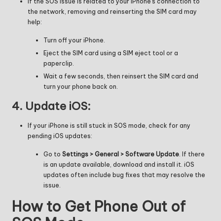
If the SOS issue is related to your iPhone’s connection to
the network, removing and reinserting the SIM card may
help:
Turn off your iPhone.
Eject the SIM card using a SIM eject tool or a
paperclip.
Wait a few seconds, then reinsert the SIM card and
turn your phone back on.
4.
Update iOS:
If your iPhone is still stuck in SOS mode, check for any
pending iOS updates:
Go to
Settings > General > Software Update
. If there
is an update available, download and install it. iOS
updates often include bug fixes that may resolve the
issue.
How to Get Phone Out of