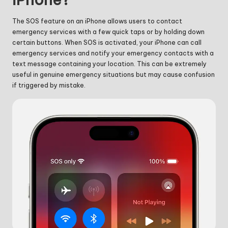
The SOS feature on an iPhone allows users to contact
emergency services with a few quick taps or by holding down
certain buttons. When SOS is activated, your iPhone can call
emergency services and notify your emergency contacts with a
text message containing your location. This can be extremely
useful in genuine emergency situations but may cause confusion
if triggered by mistake.