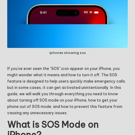
iphones showing sos
If you’ve ever seen the “SOS” icon appear on your iPhone, you
might wonder what it means and how to turn it off. The SOS
feature is designed to help users quickly make emergency calls,
but in some cases, it can get activated unintentionally. In this
guide, we will walk you through everything you need to know
about turning off SOS mode on your iPhone, how to get your
phone out of SOS mode, and how to prevent this feature from
causing any unnecessary issues.
What is SOS Mode on
iPhone?