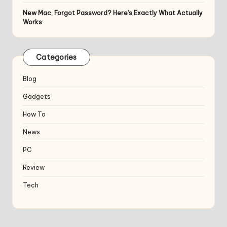
New Mac, Forgot Password? Here’s Exactly What Actually
Works
Categories
Blog
Gadgets
How To
News
PC
Review
Tech