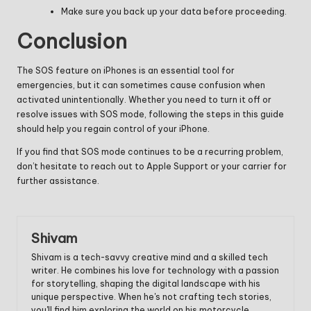
Make sure you back up your data before proceeding.
Conclusion
The SOS feature on iPhones is an essential tool for
emergencies, but it can sometimes cause confusion when
activated unintentionally. Whether you need to turn it off or
resolve issues with SOS mode, following the steps in this guide
should help you regain control of your iPhone.
If you find that SOS mode continues to be a recurring problem,
don’t hesitate to reach out to Apple Support or your carrier for
further assistance.
Shivam
Shivam is a tech-savvy creative mind and a skilled tech
writer. He combines his love for technology with a passion
for storytelling, shaping the digital landscape with his
unique perspective. When he's not crafting tech stories,
you'll find him exploring the world on his motorcycle,