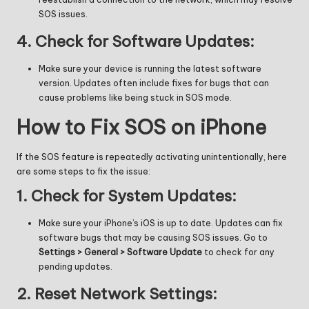
SOS issues.
4.
Check for Software Updates:
Make sure your device is running the latest software
version. Updates often include fixes for bugs that can
cause problems like being stuck in SOS mode.
How to Fix SOS on iPhone
If the SOS feature is repeatedly activating unintentionally, here
are some steps to fix the issue:
1.
Check for System Updates:
Make sure your iPhone’s iOS is up to date. Updates can fix
software bugs that may be causing SOS issues. Go to
Settings > General > Software Update
to check for any
pending updates.
2.
Reset Network Settings: