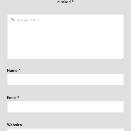
marked
*
Name
*
Email
*
Website