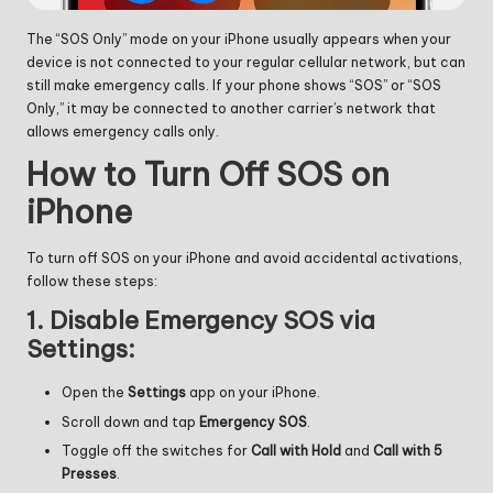
The “SOS Only” mode on your iPhone usually appears when your
device is not connected to your regular cellular network, but can
still make emergency calls. If your phone shows “SOS” or “SOS
Only,” it may be connected to another carrier’s network that
allows emergency calls only.
How to Turn Off SOS on
iPhone
To turn off SOS on your iPhone and avoid accidental activations,
follow these steps:
1.
Disable Emergency SOS via
Settings:
Open the
Settings
app on your iPhone.
Scroll down and tap
Emergency SOS
.
Toggle off the switches for
Call with Hold
and
Call with 5
Presses
.