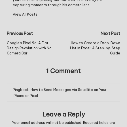
capturing moments through his camera lens.
View All Posts
Post
Previous Post
Next Post
navigation
Google’s Pixel 9a: A Flat
How to Create a Drop-Down
Design Revolution with No
List in Excel: A Step-by-Step
Camera Bar
Guide
1 Comment
Pingback:
How to Send Messages via Satellite on Your
iPhone or Pixel
Leave a Reply
Your email address will not be published.
Required fields are