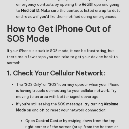
emergency contacts by opening the
Health
app and going
to
Medical ID
. Make sure the contacts listed are up to date,
and review if you’d like them notified during emergencies.
How to Get iPhone Out of
SOS Mode
If your iPhone is stuck in SOS mode, it can be frustrating, but
there are a few steps you can take to get your device back to
normal:
1.
Check Your Cellular Network:
The “SOS Only” or “SOS” icon may appear when your iPhone
is having trouble connecting to your cellular network. Try
moving to an area with better signal coverage.
If you’re still seeing the SOS message, try turning
Airplane
Mode
on and off to reset your network connection:
Open
Control Center
by swiping down from the top-
right corner of the screen (or up from the bottom on